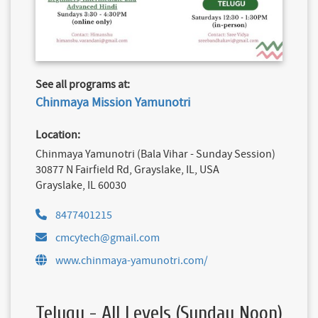
See all programs at:
Chinmaya Mission Yamunotri
Location:
Chinmaya Yamunotri (Bala Vihar - Sunday Session)
30877 N Fairfield Rd, Grayslake, IL, USA
Grayslake, IL 60030
8477401215
cmcytech@gmail.com
www.chinmaya-yamunotri.com/
Telugu - All Levels (Sunday Noon)