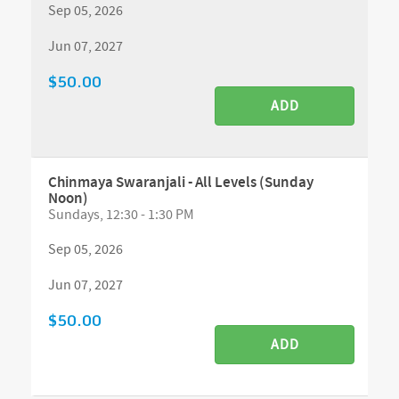
Sep 05, 2026
Jun 07, 2027
$50.00
ADD
Chinmaya Swaranjali - All Levels (Sunday
Noon)
Sundays, 12:30 - 1:30 PM
Sep 05, 2026
Jun 07, 2027
$50.00
ADD