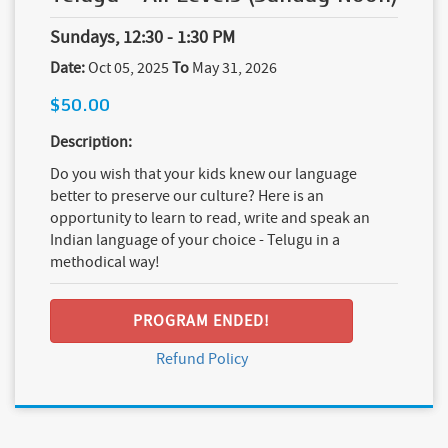
Sundays, 12:30 - 1:30 PM
Date:
Oct 05, 2025
To
May 31, 2026
$50.00
Description:
Do you wish that your kids knew our language
better to preserve our culture? Here is an
opportunity to learn to read, write and speak an
Indian language of your choice - Telugu in a
methodical way!
PROGRAM ENDED!
Refund Policy