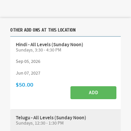
OTHER ADD ONS AT THIS LOCATION
Hindi - All Levels (Sunday Noon)
Sundays, 3:30 - 4:30 PM
Sep 05, 2026
Jun 07, 2027
$50.00
ADD
Telugu - All Levels (Sunday Noon)
Sundays, 12:30 - 1:30 PM