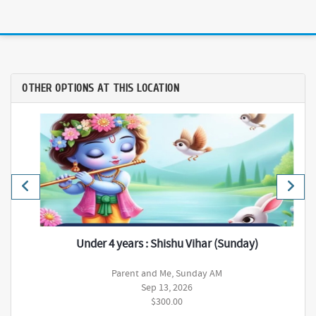
OTHER OPTIONS AT THIS LOCATION
Under 4 years : Shishu Vihar (Sunday)
Parent and Me, Sunday AM
Sep 13, 2026
$300.00